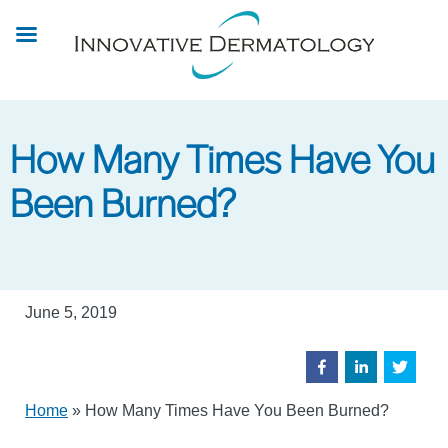
Skip
to
main
content
How Many Times Have You
Been Burned?
June 5, 2019
Home
»
How Many Times Have You Been Burned?