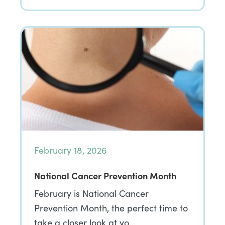
February 18, 2026
National Cancer Prevention Month
February is National Cancer
Prevention Month, the perfect time to
take a closer look at yo…