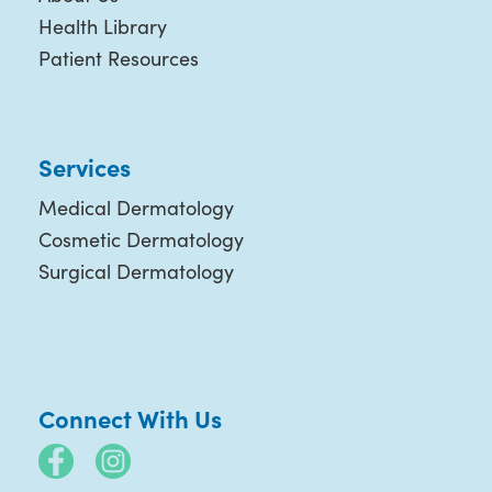
Health Library
Patient Resources
Services
Medical Dermatology
Cosmetic Dermatology
Surgical Dermatology
Connect With Us