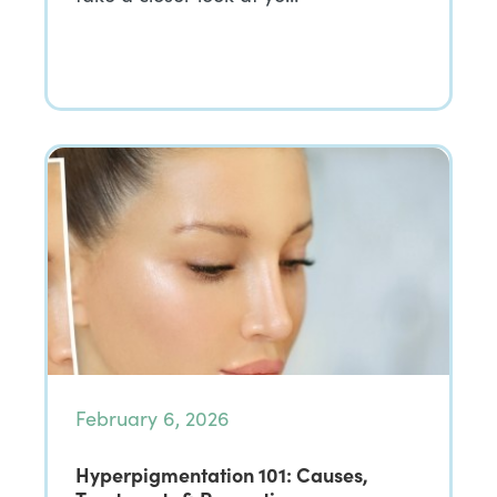
February 6, 2026
Hyperpigmentation 101: Causes,