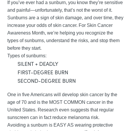
If you’ve ever had a sunburn, you know they’re sensitive
and painful—unfortunately, that’s not the worst of it.
Sunburns are a sign of skin damage, and over time, they
increase your odds of skin cancer. For Skin Cancer
Awareness Month, we’re helping you recognize the
types of sunburns, understand the risks, and stop them
before they start.
Types of sunburns:
SILENT + DEADLY
FIRST-DEGREE BURN
SECOND-DEGREE BURN
One in five Americans will develop skin cancer by the
age of 70 and is the MOST COMMON cancer in the
United States. Research even suggests that regular
sunscreen can in fact reduce melanoma risk.
Avoiding a sunburn is EASY AS wearing protective