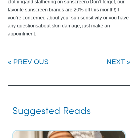
clothingand slathering on sunscreen.(Don’t forget, our
favorite sunscreen brands are 20% off this month!)If
you’re concerned about your sun sensitivity or you have
any questionsabout skin damage, just make an
appointment.
PREVIOUS
NEXT
Suggested Reads