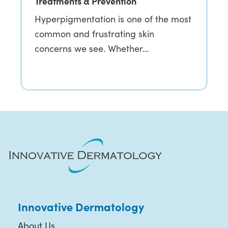
Treatments & Prevention
Hyperpigmentation is one of the most
common and frustrating skin
concerns we see. Whether…
Innovative Dermatology
About Us