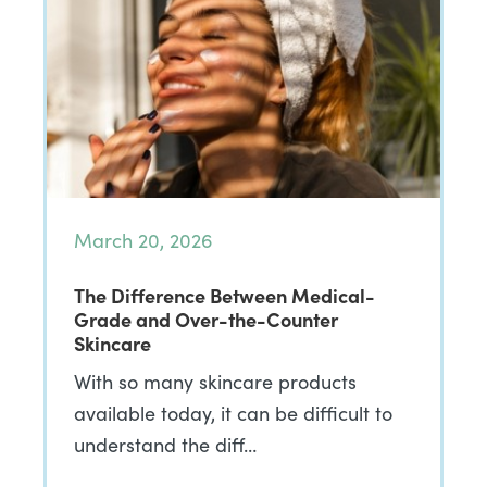
March 20, 2026
The Difference Between Medical-
Grade and Over-the-Counter
Skincare
With so many skincare products
available today, it can be difficult to
understand the diff…