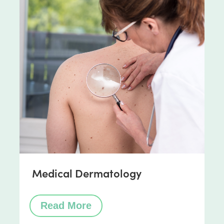
Medical Dermatology
Read More