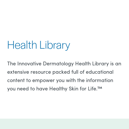
Health Library
The Innovative Dermatology Health Library is an
extensive resource packed full of educational
content to empower you with the information
you need to have Healthy Skin for Life.™