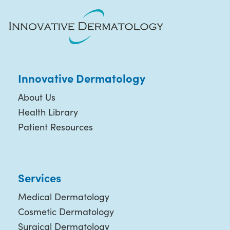
Innovative Dermatology
About Us
Health Library
Patient Resources
Services
Medical Dermatology
Cosmetic Dermatology
Surgical Dermatology