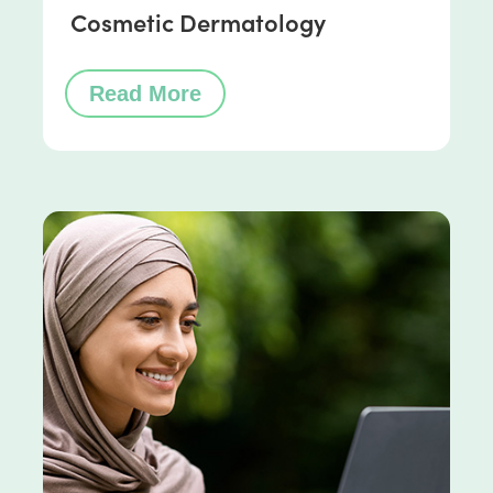
Cosmetic Dermatology
Read More