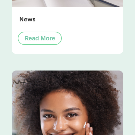
News
Read More