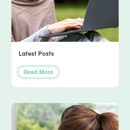
Latest Posts
Read More