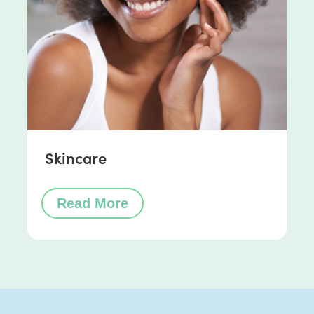
Skincare
Read More