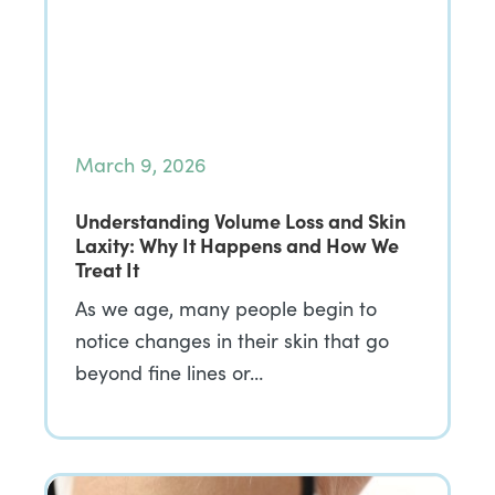
March 9, 2026
Understanding Volume Loss and Skin
Laxity: Why It Happens and How We
Treat It
As we age, many people begin to
notice changes in their skin that go
beyond fine lines or…