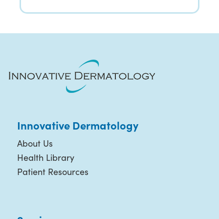
Innovative Dermatology
About Us
Health Library
Patient Resources