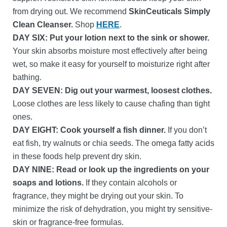
from drying out. We recommend
SkinCeuticals Simply
Clean Cleanser.
Shop
HERE
.
DAY SIX:
Put your lotion next to the sink or shower.
Your skin absorbs moisture most effectively after being
wet, so make it easy for yourself to moisturize right after
bathing.
DAY SEVEN: Dig out your warmest, loosest clothes.
Loose clothes are less likely to cause chafing than tight
ones.
DAY EIGHT:
Cook yourself a fish dinner.
If you don’t
eat fish, try walnuts or chia seeds. The omega fatty acids
in these foods help prevent dry skin.
DAY NINE: Read or look up the ingredients on your
soaps and lotions.
If they contain alcohols or
fragrance, they might be drying out your skin. To
minimize the risk of dehydration, you might try sensitive-
skin or fragrance-free formulas.