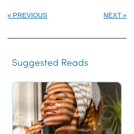
PREVIOUS
NEXT
Suggested Reads