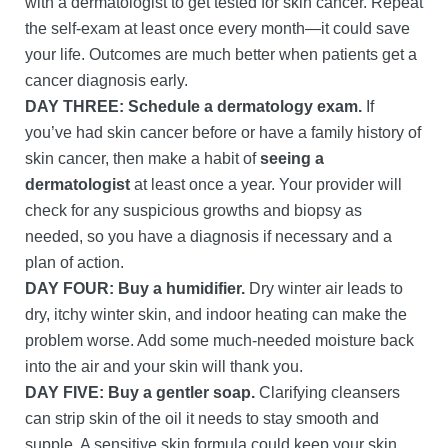
with a dermatologist to get tested for skin cancer. Repeat
the self-exam at least once every month—it could save
your life. Outcomes are much better when patients get a
cancer diagnosis early.
DAY THREE: Schedule a dermatology exam.
If
you’ve had skin cancer before or have a family history of
skin cancer, then make a habit of
seeing a
dermatologist
at least once a year. Your provider will
check for any suspicious growths and biopsy as
needed, so you have a diagnosis if necessary and a
plan of action.
DAY FOUR: Buy a humidifier.
Dry winter air leads to
dry, itchy winter skin, and indoor heating can make the
problem worse. Add some much-needed moisture back
into the air and your skin will thank you.
DAY FIVE:
Buy a gentler soap.
Clarifying cleansers
can strip skin of the oil it needs to stay smooth and
supple. A sensitive skin formula could keep your skin