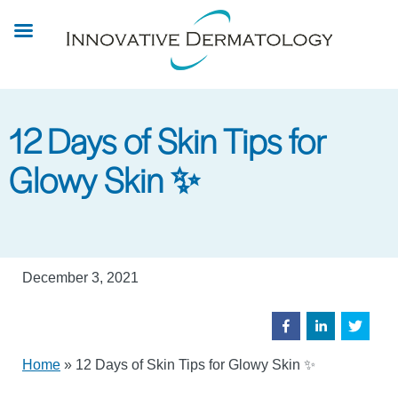
Skip
to
main
content
12 Days of Skin Tips for
Glowy Skin ✨
December 3, 2021
Home
»
12 Days of Skin Tips for Glowy Skin ✨