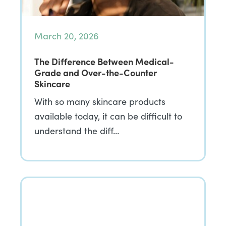
March 20, 2026
The Difference Between Medical-
Grade and Over-the-Counter
Skincare
With so many skincare products
available today, it can be difficult to
understand the diff…