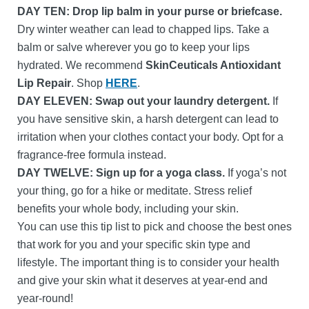
DAY TEN:
Drop lip balm in your purse or briefcase.
Dry winter weather can lead to chapped lips. Take a
balm or salve wherever you go to keep your lips
hydrated. We recommend
SkinCeuticals Antioxidant
Lip Repair
. Shop
HERE
.
DAY ELEVEN: Swap out your laundry detergent.
If
you have sensitive skin, a harsh detergent can lead to
irritation when your clothes contact your body. Opt for a
fragrance-free formula instead.
DAY TWELVE: Sign up for a yoga class.
If yoga’s not
your thing, go for a hike or meditate. Stress relief
benefits your whole body, including your skin.
You can use this tip list to pick and choose the best ones
that work for you and your specific skin type and
lifestyle. The important thing is to consider your health
and give your skin what it deserves at year-end and
year-round!