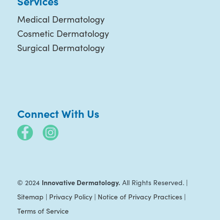
Services
Medical Dermatology
Cosmetic Dermatology
Surgical Dermatology
Connect With Us
Innovative Dermatology.
© 2024
All Rights Reserved. |
Sitemap
|
Privacy Policy
|
Notice of Privacy Practices
|
Terms of Service