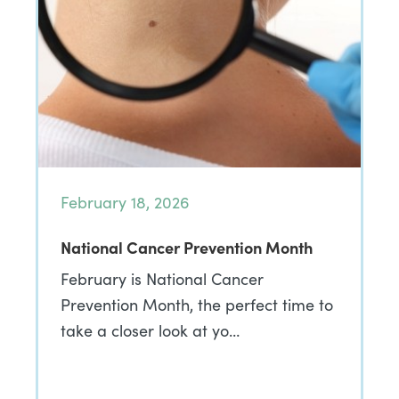
February 18, 2026
National Cancer Prevention Month
February is National Cancer
Prevention Month, the perfect time to
take a closer look at yo…