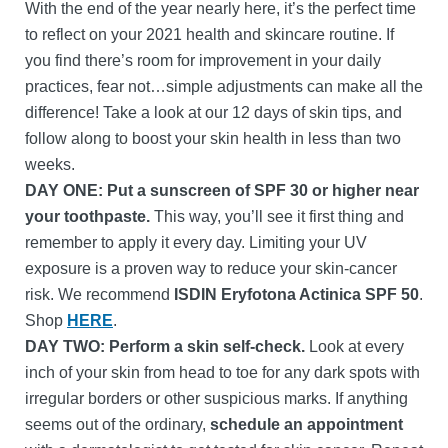
With the end of the year nearly here, it’s the perfect time
to reflect on your 2021 health and skincare routine. If
you find there’s room for improvement in your daily
practices, fear not…simple adjustments can make all the
difference! Take a look at our 12 days of skin tips, and
follow along to boost your skin health in less than two
weeks.
DAY ONE: Put a sunscreen of SPF 30 or higher near
your toothpaste.
This way, you’ll see it first thing and
remember to apply it every day. Limiting your UV
exposure is a proven way to reduce your skin-cancer
risk. We recommend
ISDIN Eryfotona Actinica SPF 50
.
Shop
HERE
.
DAY TWO: Perform a skin self-check.
Look at every
inch of your skin from head to toe for any dark spots with
irregular borders or other suspicious marks. If anything
seems out of the ordinary,
schedule an appointment