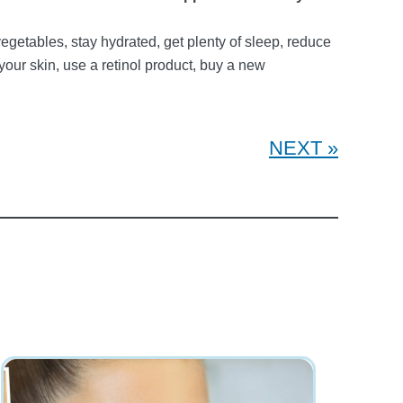
egetables, stay hydrated, get plenty of sleep, reduce
our skin, use a retinol product, buy a new
NEXT