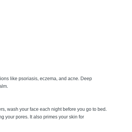
tions like psoriasis, eczema, and acne. Deep
calm.
ters, wash your face each night before you go to bed.
your pores. It also primes your skin for