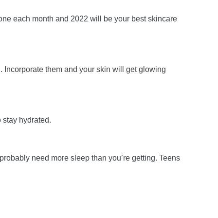
 one each month and 2022 will be your best skincare
h. Incorporate them and your skin will get glowing
o stay hydrated.
u probably need more sleep than you’re getting. Teens