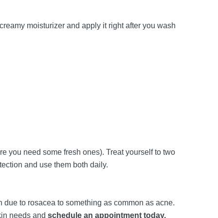
reamy moisturizer and apply it right after you wash
are you need some fresh ones). Treat yourself to two
tection and use them both daily.
lush due to rosacea to something as common as acne.
skin needs and
schedule an appointment today.