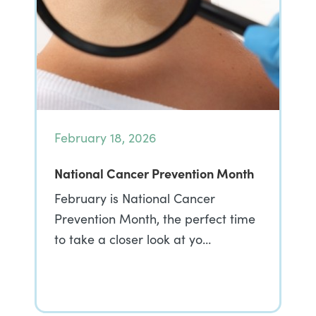
February 18, 2026
National Cancer Prevention Month
February is National Cancer
Prevention Month, the perfect time
to take a closer look at yo…