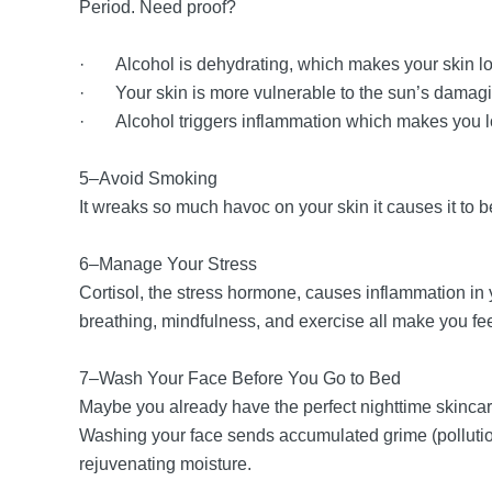
Period. Need proof?
· Alcohol is dehydrating, which makes your skin l
· Your skin is more vulnerable to the sun’s damagin
· Alcohol triggers inflammation which makes you l
5–Avoid Smoking
It wreaks so much havoc on your skin it causes it to b
6–Manage Your Stress
Cortisol, the stress hormone, causes inflammation i
breathing, mindfulness, and exercise all make you feel
7–Wash Your Face Before You Go to Bed
Maybe you already have the perfect nighttime skincare 
Washing your face sends accumulated grime (pollution
rejuvenating moisture.