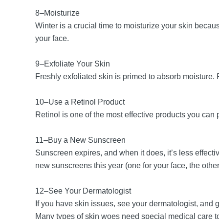
8–Moisturize
Winter is a crucial time to moisturize your skin bec
your face.
9–Exfoliate Your Skin
Freshly exfoliated skin is primed to absorb moisture. 
10–Use a Retinol Product
Retinol is one of the most effective products you can p
11–Buy a New Sunscreen
Sunscreen expires, and when it does, it’s less effect
new sunscreens this year (one for your face, the oth
12–See Your Dermatologist
If you have skin issues, see your dermatologist, and
Many types of skin woes need special medical care to 