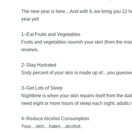
The new year is here…And with it, we bring you 12 h
year yet!
1–Eat Fruits and Vegetables
Fruits and vegetables nourish your skin (from the insi
reviews.
2–Stay Hydrated
Sixty percent of your skin is made up of…you guessed i
3–Get Lots of Sleep
Nighttime is when your skin repairs itself from the d
need eight or more hours of sleep each night; adults 
4–Reduce Alcohol Consumption
Your…skin…hates…alcohol.