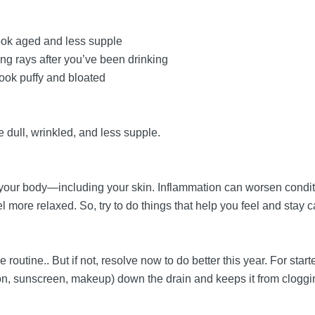
ook aged and less supple
g rays after you’ve been drinking
ook puffy and bloated
e dull, wrinkled, and less supple.
n your body—including your skin. Inflammation can worsen condi
 more relaxed. So, try to do things that help you feel and stay 
routine.. But if not, resolve now to do better this year. For star
, sunscreen, makeup) down the drain and keeps it from clogging 