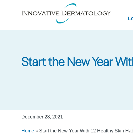
Skip
to
L
main
content
Start the New Year Wit
December 28, 2021
Home
»
Start the New Year With 12 Healthy Skin Ha