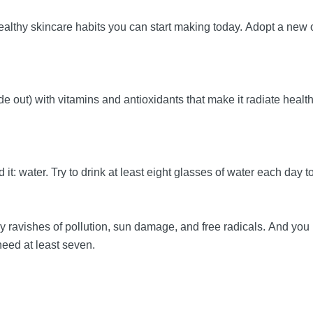
ealthy skincare habits you can start making today. Adopt a new
de out) with vitamins and antioxidants that make it radiate healt
t: water. Try to drink at least eight glasses of water each day t
aily ravishes of pollution, sun damage, and free radicals. And yo
need at least seven.