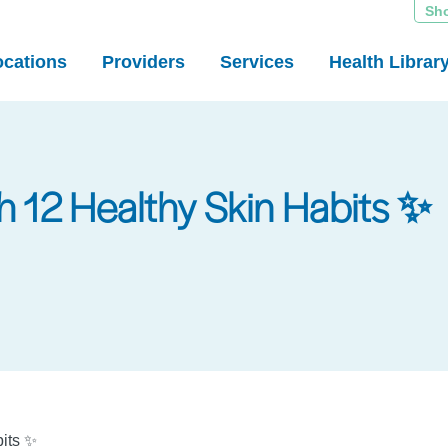
Sh
ocations
Providers
Services
Health Librar
h 12 Healthy Skin Habits ✨
bits ✨