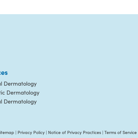
ces
l Dermatology
ic Dermatology
al Dermatology
itemap
|
Privacy Policy
|
Notice of Privacy Practices
|
Terms of Service