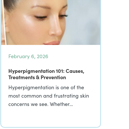
February 6, 2026
Hyperpigmentation 101: Causes,
Treatments & Prevention
Hyperpigmentation is one of the
most common and frustrating skin
concerns we see. Whether…