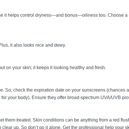
ause it helps control dryness—and bonus—oiliness too. Choose a c
Plus, it also looks nice and dewy.
ut on your skin; it keeps it looking healthy and fresh.
ive. So, check the expiration date on your sunscreens (chances 
er for your body). Ensure they offer broad-spectrum UVA/UVB pro
 get them treated. Skin conditions can be anything from a red f
clear up. So don’t go it alone. Get the professional help your 