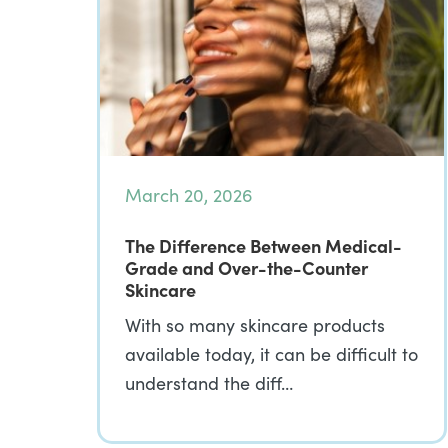
March 20, 2026
The Difference Between Medical-
Grade and Over-the-Counter
Skincare
With so many skincare products
available today, it can be difficult to
understand the diff…