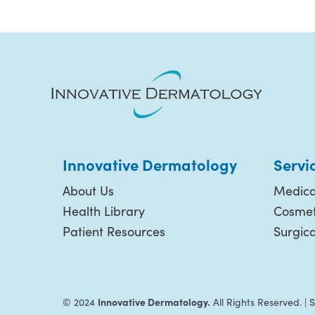
Innovative Dermatology
Servi
About Us
Medica
Health Library
Cosmet
Patient Resources
Surgic
Innovative Dermatology.
© 2024
All Rights Reserved. |
S