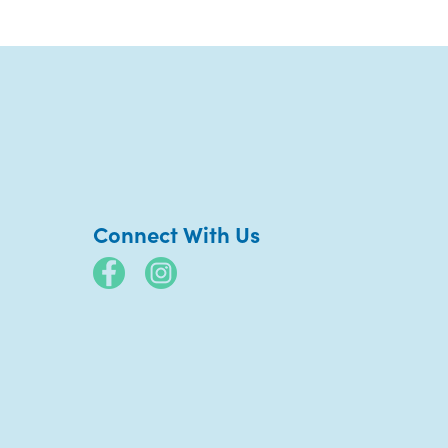
Connect With Us