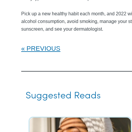
Pick up a new healthy habit each month, and 2022 will
alcohol consumption, avoid smoking, manage your stres
sunscreen, and see your dermatologist.
PREVIOUS
Suggested Reads