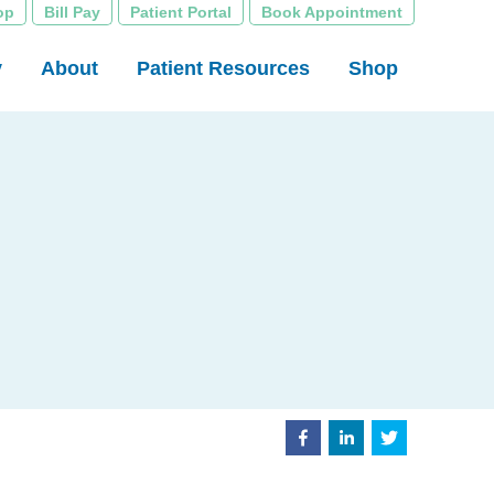
op
Bill Pay
Patient Portal
Book Appointment
y
About
Patient Resources
Shop