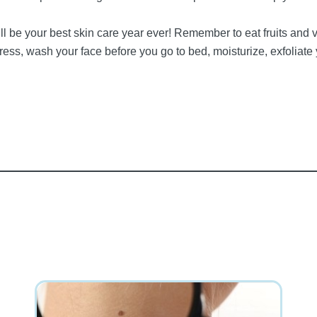
 be your best skin care year ever! Remember to eat fruits and v
s, wash your face before you go to bed, moisturize, exfoliate y