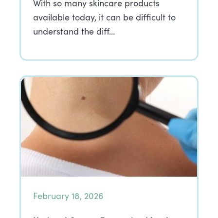
With so many skincare products
available today, it can be difficult to
understand the diff…
February 18, 2026