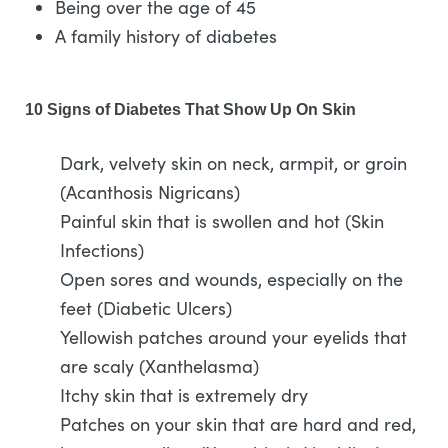
Being over the age of 45
A family history of diabetes
10 Signs of Diabetes That Show Up On Skin
Dark, velvety skin on neck, armpit, or groin
(Acanthosis Nigricans)
Painful skin that is swollen and hot (Skin
Infections)
Open sores and wounds, especially on the
feet (Diabetic Ulcers)
Yellowish patches around your eyelids that
are scaly (Xanthelasma)
Itchy skin that is extremely dry
Patches on your skin that are hard and red,