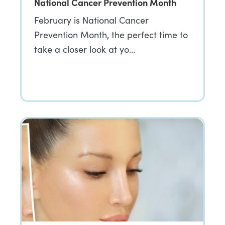
National Cancer Prevention Month
February is National Cancer
Prevention Month, the perfect time to
take a closer look at yo…