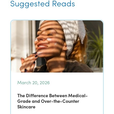
Suggested Reads
March 20, 2026
The Difference Between Medical-
Grade and Over-the-Counter
Skincare