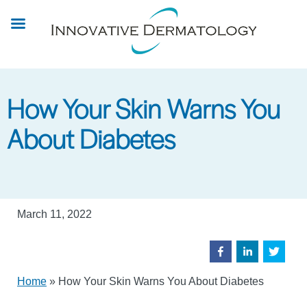
Skip
to
main
content
How Your Skin Warns You
About Diabetes
March 11, 2022
Home
»
How Your Skin Warns You About Diabetes