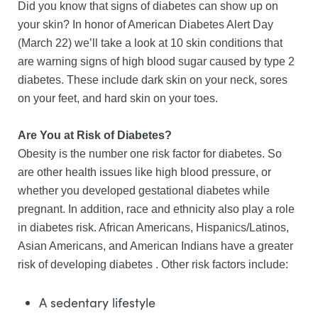
Did you know that signs of diabetes can show up on
your skin? In honor of American Diabetes Alert Day
(March 22) we’ll take a look at 10 skin conditions that
are warning signs of high blood sugar caused by type 2
diabetes. These include dark skin on your neck, sores
on your feet, and hard skin on your toes.
Are You at Risk of Diabetes?
Obesity is the number one risk factor for diabetes. So
are other health issues like high blood pressure, or
whether you developed gestational diabetes while
pregnant. In addition, race and ethnicity also play a role
in diabetes risk. African Americans, Hispanics/Latinos,
Asian Americans, and American Indians have a greater
risk of developing diabetes . Other risk factors include:
A sedentary lifestyle