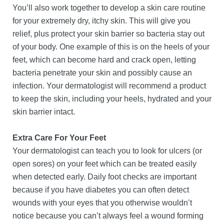
You’ll also work together to develop a skin care routine
for your extremely dry, itchy skin. This will give you
relief, plus protect your skin barrier so bacteria stay out
of your body. One example of this is on the heels of your
feet, which can become hard and crack open, letting
bacteria penetrate your skin and possibly cause an
infection. Your dermatologist will recommend a product
to keep the skin, including your heels, hydrated and your
skin barrier intact.
Extra Care For Your Feet
Your dermatologist can teach you to look for ulcers (or
open sores) on your feet which can be treated easily
when detected early. Daily foot checks are important
because if you have diabetes you can often detect
wounds with your eyes that you otherwise wouldn’t
notice because you can’t always feel a wound forming