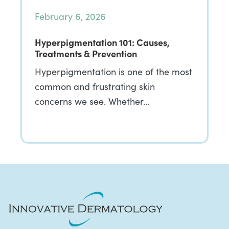
February 6, 2026
Hyperpigmentation 101: Causes,
Treatments & Prevention
Hyperpigmentation is one of the most
common and frustrating skin
concerns we see. Whether…