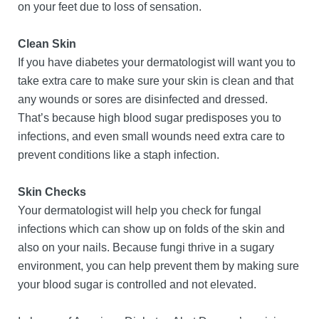
on your feet due to loss of sensation.
Clean Skin
If you have diabetes your dermatologist will want you to
take extra care to make sure your skin is clean and that
any wounds or sores are disinfected and dressed.
That’s because high blood sugar predisposes you to
infections, and even small wounds need extra care to
prevent conditions like a staph infection.
Skin Checks
Your dermatologist will help you check for fungal
infections which can show up on folds of the skin and
also on your nails. Because fungi thrive in a sugary
environment, you can help prevent them by making sure
your blood sugar is controlled and not elevated.