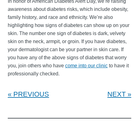
In honor of American Diabetes Alert Day, we’re raising
awareness about diabetes risks, which include obesity,
family history, and race and ethnicity. We’re also
highlighting how signs of diabetes can show up on your
skin. The number one sign of diabetes is dark, velvety
skin on the neck, armpit, or groin. If you have diabetes,
your dermatologist can be your partner in skin care. If
you have any of the above signs of diabetes that worry
you, join others who have
come into our clinic
to have it
professionally checked.
PREVIOUS
NEXT