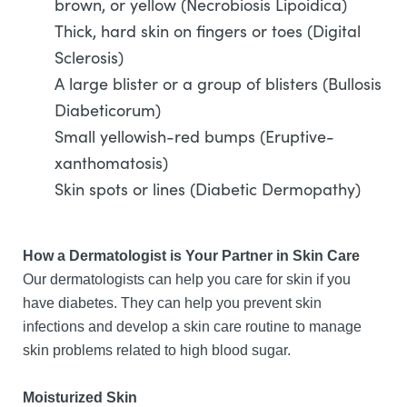
brown, or yellow (Necrobiosis Lipoidica)
Thick, hard skin on fingers or toes (Digital
Sclerosis)
A large blister or a group of blisters (Bullosis
Diabeticorum)
Small yellowish-red bumps (Eruptive-
xanthomatosis)
Skin spots or lines (Diabetic Dermopathy)
How a Dermatologist is Your Partner in Skin Care
Our dermatologists can help you care for skin if you
have diabetes. They can help you prevent skin
infections and develop a skin care routine to manage
skin problems related to high blood sugar.
Moisturized Skin