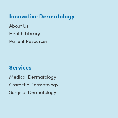
Innovative Dermatology
About Us
Health Library
Patient Resources
Services
Medical Dermatology
Cosmetic Dermatology
Surgical Dermatology