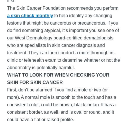
first.
The Skin Cancer Foundation recommends you perform
a skin check monthly
to help identify any changing
lesions that might be cancerous or precancerous. If you
do find something atypical, it’s important you see one of
our West Dermatology board-certified dermatologists,
who are specialists in skin cancer diagnosis and
treatment. They can then conduct a more thorough in-
clinic or telehealth exam to determine whether or not the
abnormality is potentially harmful.
WHAT TO LOOK FOR WHEN CHECKING YOUR
SKIN FOR SKIN CANCER
First, don’t be alarmed if you find a mole or two (or
more). A normal mole is smooth to the touch and has a
consistent color, could be brown, black, or tan. It has a
consistent border, as well, and is oval or round, and it
could have a flat or raised profile.