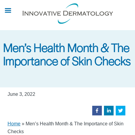
Skip
to
main
content
Men’s Health Month & The
Importance of Skin Checks
June 3, 2022
Home
»
Men’s Health Month & The Importance of Skin
Checks