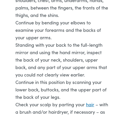
shoulders, chest, arms, underarms, hands,
palms, between the fingers, the fronts of the
thighs, and the shins.
Continue by bending your elbows to
examine your forearms and the backs of
your upper arms.
Standing with your back to the full-length
mirror and using the hand mirror, inspect
the back of your neck, shoulders, upper
back, and any part of your upper arms that
you could not clearly view earlier.
Continue in this position by scanning your
lower back, buttocks, and the upper part of
the back of your legs.
Check your scalp by parting your
hair
– with
a brush and/or hairdryer, if necessary – as