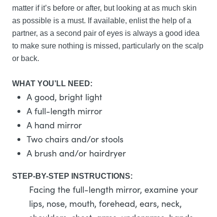
matter if it’s before or after, but looking at as much skin
as possible is a must. If available, enlist the help of a
partner, as a second pair of eyes is always a good idea
to make sure nothing is missed, particularly on the scalp
or back.
WHAT YOU’LL NEED:
A good, bright light
A full-length mirror
A hand mirror
Two chairs and/or stools
A brush and/or hairdryer
STEP-BY-STEP INSTRUCTIONS:
Facing the full-length mirror, examine your
lips, nose, mouth, forehead, ears, neck,