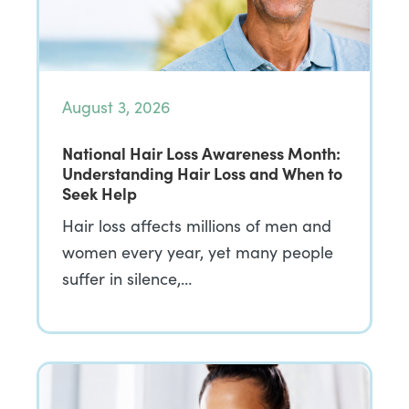
August 3, 2026
National Hair Loss Awareness Month:
Understanding Hair Loss and When to
Seek Help
Hair loss affects millions of men and
women every year, yet many people
suffer in silence,…