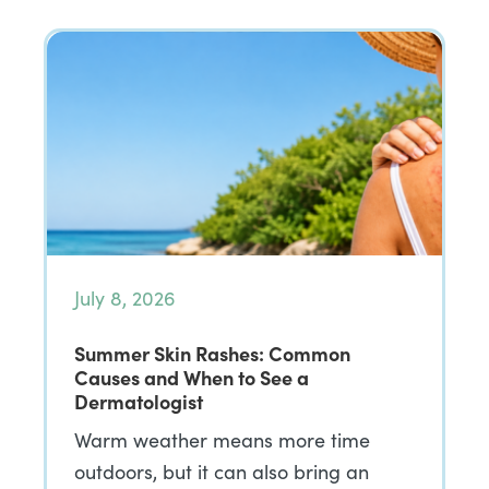
July 8, 2026
Summer Skin Rashes: Common
Causes and When to See a
Dermatologist
Warm weather means more time
outdoors, but it can also bring an