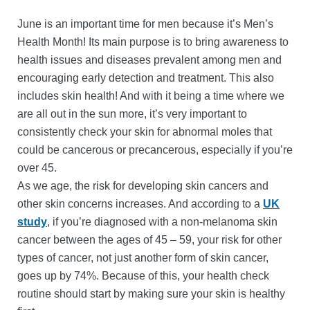
June is an important time for men because it’s Men’s
Health Month! Its main purpose is to bring awareness to
health issues and diseases prevalent among men and
encouraging early detection and treatment. This also
includes skin health! And with it being a time where we
are all out in the sun more, it’s very important to
consistently check your skin for abnormal moles that
could be cancerous or precancerous, especially if you’re
over 45.
As we age, the risk for developing skin cancers and
other skin concerns increases. And according to a
UK
study
, if you’re diagnosed with a non-melanoma skin
cancer between the ages of 45 – 59, your risk for other
types of cancer, not just another form of skin cancer,
goes up by 74%. Because of this, your health check
routine should start by making sure your skin is healthy