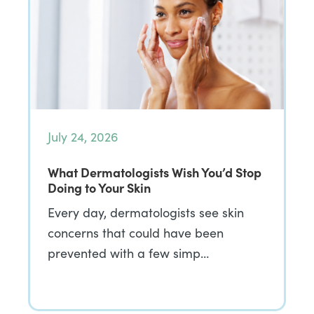
July 24, 2026
What Dermatologists Wish You’d Stop
Doing to Your Skin
Every day, dermatologists see skin
concerns that could have been
prevented with a few simp…