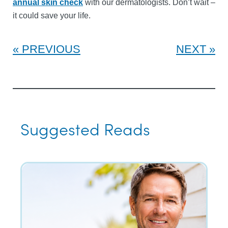
annual skin check
with our dermatologists. Don’t wait –
it could save your life.
PREVIOUS
NEXT
Suggested Reads