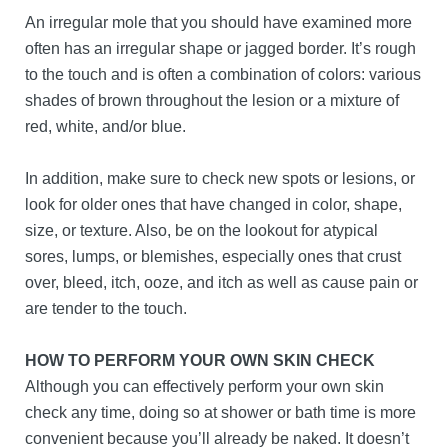
An irregular mole that you should have examined more
often has an irregular shape or jagged border. It’s rough
to the touch and is often a combination of colors: various
shades of brown throughout the lesion or a mixture of
red, white, and/or blue.
In addition, make sure to check new spots or lesions, or
look for older ones that have changed in color, shape,
size, or texture. Also, be on the lookout for atypical
sores, lumps, or blemishes, especially ones that crust
over, bleed, itch, ooze, and itch as well as cause pain or
are tender to the touch.
HOW TO PERFORM YOUR OWN SKIN CHECK
Although you can effectively perform your own skin
check any time, doing so at shower or bath time is more
convenient because you’ll already be naked. It doesn’t