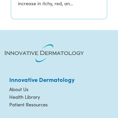
increase in itchy, red, an…
Innovative Dermatology
About Us
Health Library
Patient Resources