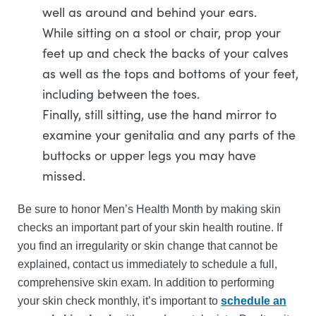
well as around and behind your ears.
While sitting on a stool or chair, prop your
feet up and check the backs of your calves
as well as the tops and bottoms of your feet,
including between the toes.
Finally, still sitting, use the hand mirror to
examine your genitalia and any parts of the
buttocks or upper legs you may have
missed.
Be sure to honor Men’s Health Month by making skin
checks an important part of your skin health routine. If
you find an irregularity or skin change that cannot be
explained, contact us immediately to schedule a full,
comprehensive skin exam. In addition to performing
your skin check monthly, it’s important to
schedule an