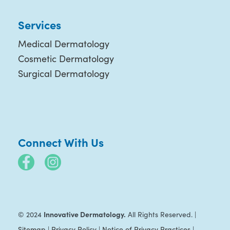
Services
Medical Dermatology
Cosmetic Dermatology
Surgical Dermatology
Connect With Us
Innovative Dermatology.
© 2024
All Rights Reserved. |
Sitemap
|
Privacy Policy
|
Notice of Privacy Practices
|