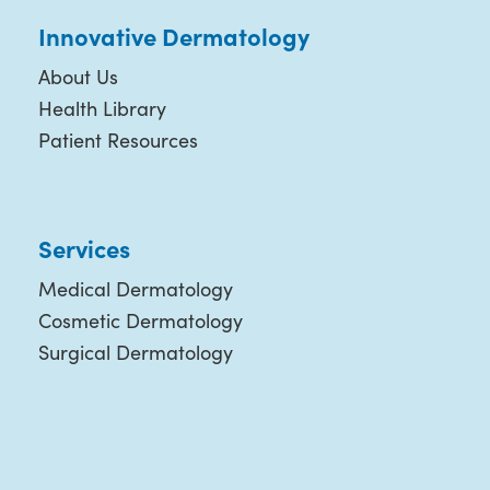
Innovative Dermatology
About Us
Health Library
Patient Resources
Services
Medical Dermatology
Cosmetic Dermatology
Surgical Dermatology