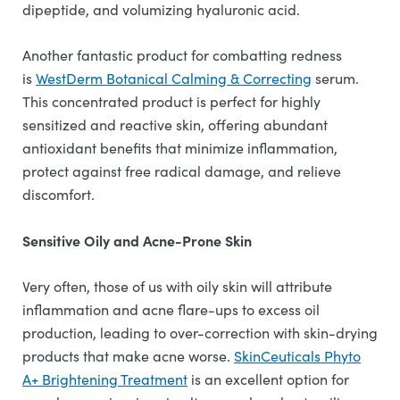
dipeptide, and volumizing hyaluronic acid.
Another fantastic product for combatting redness
is
WestDerm Botanical Calming & Correcting
serum.
This concentrated product is perfect for highly
sensitized and reactive skin, offering abundant
antioxidant benefits that minimize inflammation,
protect against free radical damage, and relieve
discomfort.
Sensitive Oily and Acne-Prone Skin
Very often, those of us with oily skin will attribute
inflammation and acne flare-ups to excess oil
production, leading to over-correction with skin-drying
products that make acne worse.
SkinCeuticals Phyto
A+ Brightening Treatment
is an excellent option for