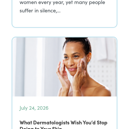
women every year, yet many people
suffer in silence,…
July 24, 2026
What Dermatologists Wish You’d Stop
Doing to Your Skin