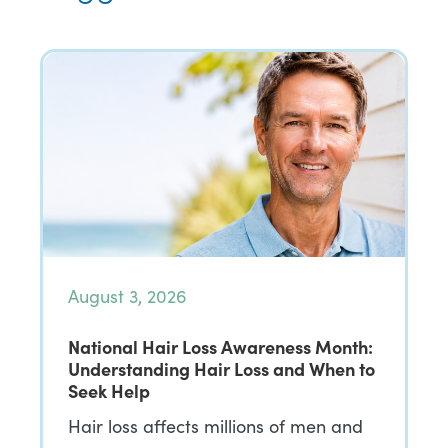
August 3, 2026
National Hair Loss Awareness Month:
Understanding Hair Loss and When to
Seek Help
Hair loss affects millions of men and