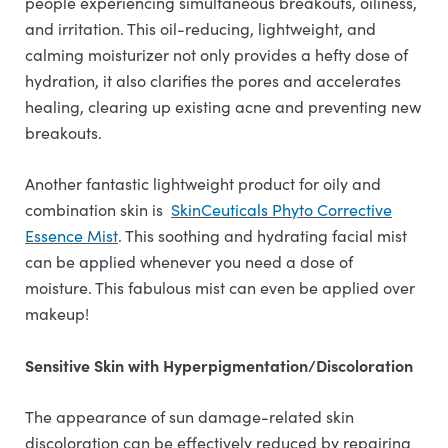
people experiencing simultaneous breakouts, oiliness,
and irritation. This oil-reducing, lightweight, and
calming moisturizer not only provides a hefty dose of
hydration, it also clarifies the pores and accelerates
healing, clearing up existing acne and preventing new
breakouts.
Another fantastic lightweight product for oily and
combination skin is
SkinCeuticals Phyto Corrective
Essence Mist
. This soothing and hydrating facial mist
can be applied whenever you need a dose of
moisture. This fabulous mist can even be applied over
makeup!
Sensitive Skin with Hyperpigmentation/Discoloration
The appearance of sun damage-related skin
discoloration can be effectively reduced by repairing