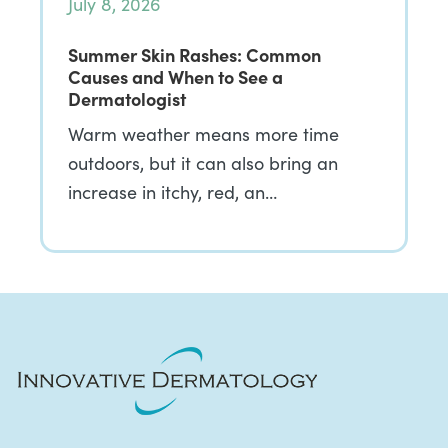
July 8, 2026
Summer Skin Rashes: Common
Causes and When to See a
Dermatologist
Warm weather means more time
outdoors, but it can also bring an
increase in itchy, red, an…