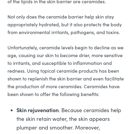
of the lipids in the skin barrier are ceramides.
Not only does the ceramide barrier help skin stay
appropriately hydrated, but it also protects the body
from environmental irritants, pathogens, and toxins.
Unfortunately, ceramide levels begin to decline as we
age, causing our skin to become drier, more sensitive
to irritants, and susceptible to inflammation and
redness. Using topical ceramide products has been
shown to replenish the skin barrier and even facilitate
the production of more ceramides. Ceramides have
been shown to offer the following benefits:
Skin rejuvenation
. Because ceramides help
the skin retain water, the skin appears
plumper and smoother. Moreover,