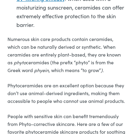
moisturizing sunscreen, ceramides can offer
extremely effective protection to the skin
barrier.
Numerous skin care products contain ceramides,
which can be naturally derived or synthetic. When
ceramides are entirely plant-based, they are known
as
phyto
ceramides (the prefix “phyto” is from the
Greek word
phyein,
which means “to grow”
).
Phytoceramides are an excellent option because they
don’t use animal-derived ingredients, making them
accessible to people who cannot use animal products.
People with sensitive skin can benefit tremendously
from Phyto-corrective skincare. Here are a few of our
favorite phytoceramide skincare products for soothing