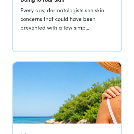
Every day, dermatologists see skin
concerns that could have been
prevented with a few simp…