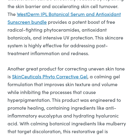
the skin barrier and accelerating skin cell turnover.
The
WestDerm IPL Botanical Serum and Antioxidant
Sunscreen bundle
provides a potent boost of free
radical-fighting phytoceramides, antioxidant
botanicals, and intensive UV protection. This skincare
system is highly effective for addressing post-
treatment inflammation and redness.
Another great product for correcting uneven skin tone
is
SkinCeuticals Phyto Corrective Gel
, a calming gel
formulation that improves skin texture and volume
while inhibiting the processes that cause
hyperpigmentation. This product was engineered to
promote healing, containing ingredients like anti-
inflammatory eucalyptus and hydrating hyaluronic
acid. With calming botanical ingredients like mulberry
that target discoloration, this restorative gel is