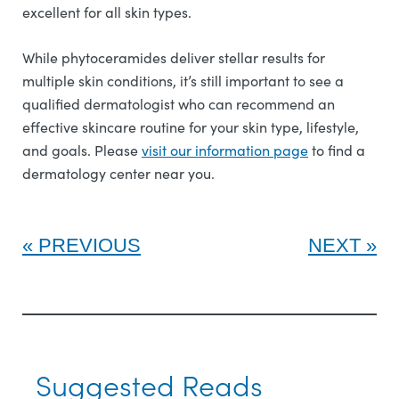
excellent for all skin types.
While phytoceramides deliver stellar results for
multiple skin conditions, it’s still important to see a
qualified dermatologist who can recommend an
effective skincare routine for your skin type, lifestyle,
and goals. Please
visit our information page
to find a
dermatology center near you.
PREVIOUS
NEXT
Suggested Reads