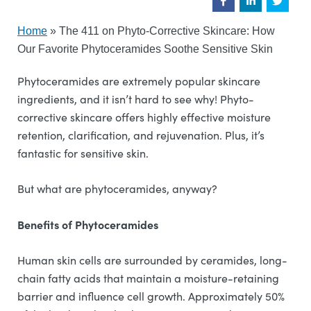
Home
»
The 411 on Phyto-Corrective Skincare: How
Our Favorite Phytoceramides Soothe Sensitive Skin
Phytoceramides are extremely popular skincare
ingredients, and it isn’t hard to see why! Phyto-
corrective skincare offers highly effective moisture
retention, clarification, and rejuvenation. Plus, it’s
fantastic for sensitive skin.
But what are phytoceramides, anyway?
Benefits of Phytoceramides
Human skin cells are surrounded by ceramides, long-
chain fatty acids that maintain a moisture-retaining
barrier and influence cell growth. Approximately 50%