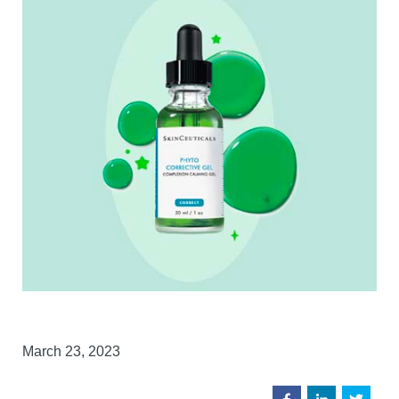
March 23, 2023