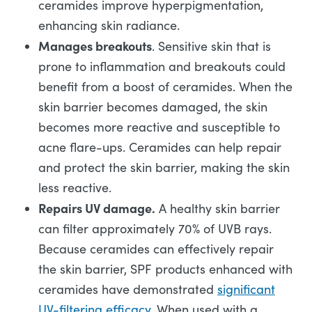
ceramides improve hyperpigmentation,
enhancing skin radiance.
Manages breakouts
. Sensitive skin that is
prone to inflammation and breakouts could
benefit from a boost of ceramides. When the
skin barrier becomes damaged, the skin
becomes more reactive and susceptible to
acne flare-ups. Ceramides can help repair
and protect the skin barrier, making the skin
less reactive.
Repairs UV damage.
A healthy skin barrier
can filter approximately 70% of UVB rays.
Because ceramides can effectively repair
the skin barrier, SPF products enhanced with
ceramides have demonstrated
significant
UV-filtering efficacy
. When used with a