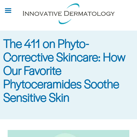
Skip
to
main
content
The 411 on Phyto-
Corrective Skincare: How
Our Favorite
Phytoceramides Soothe
Sensitive Skin