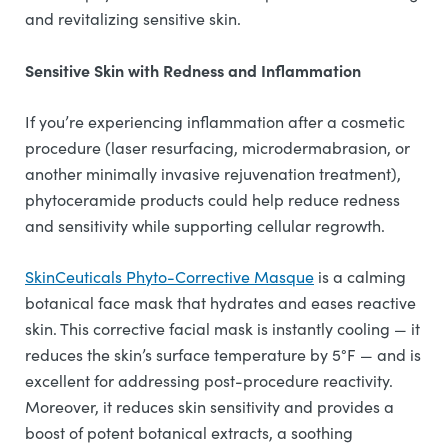
and revitalizing sensitive skin.
Sensitive Skin with Redness and Inflammation
If you’re experiencing inflammation after a cosmetic
procedure (laser resurfacing, microdermabrasion, or
another minimally invasive rejuvenation treatment),
phytoceramide products could help reduce redness
and sensitivity while supporting cellular regrowth.
SkinCeuticals Phyto-Corrective Masque
is a calming
botanical face mask that hydrates and eases reactive
skin. This corrective facial mask is instantly cooling — it
reduces the skin’s surface temperature by 5°F — and is
excellent for addressing post-procedure reactivity.
Moreover, it reduces skin sensitivity and provides a
boost of potent botanical extracts, a soothing