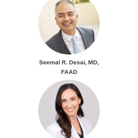
Seemal R. Desai, MD,
FAAD