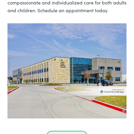
compassionate and individualized care for both adults
and children. Schedule an appointment today.