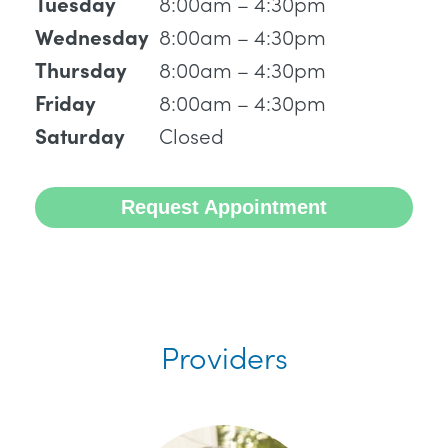
8:00am – 4:30pm
Tuesday
8:00am – 4:30pm
Wednesday
8:00am – 4:30pm
Thursday
8:00am – 4:30pm
Friday
Closed
Saturday
Request Appointment
Providers