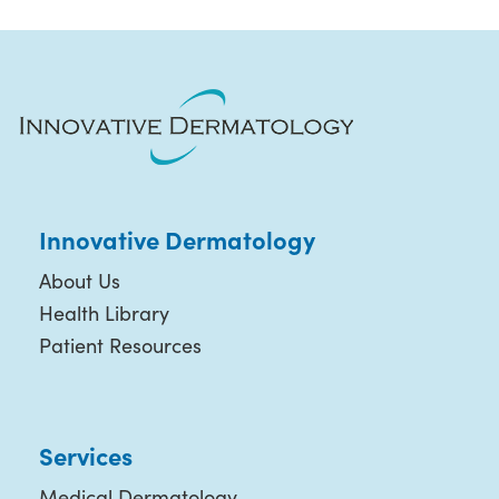
Innovative Dermatology
About Us
Health Library
Patient Resources
Services
Medical Dermatology