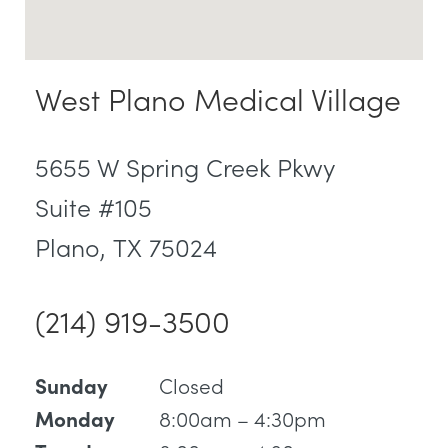
West Plano Medical Village
5655 W Spring Creek Pkwy
Suite #105
Plano, TX 75024
(214) 919-3500
Closed
Sunday
8:00am – 4:30pm
Monday