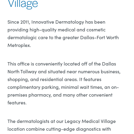
Village
Since 2011, Innovative Dermatology has been
providing high-quality medical and cosmetic
dermatologic care to the greater Dallas-Fort Worth
Metroplex.
This office is conveniently located off of the Dallas
North Tollway and situated near numerous business,
shopping, and residential areas. It features
complimentary parking, minimal wait times, an on-
premises pharmacy, and many other convenient
features.
The dermatologists at our Legacy Medical Village
location combine cutting-edge diagnostics with