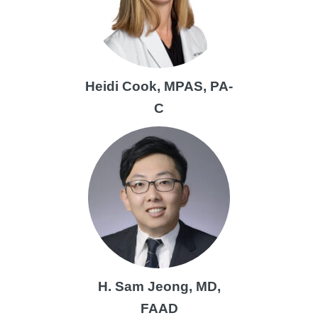
Heidi Cook, MPAS, PA-
C
H. Sam Jeong, MD,
FAAD