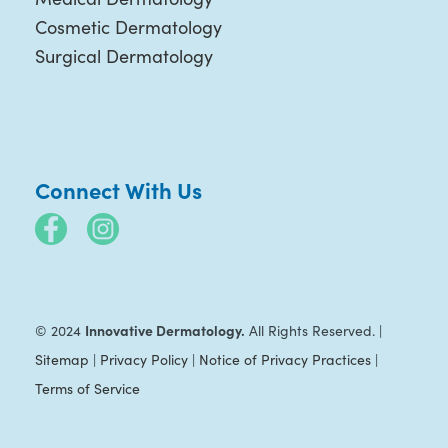
Cosmetic Dermatology
Surgical Dermatology
Connect With Us
Innovative Dermatology.
© 2024
All Rights Reserved. |
Sitemap
|
Privacy Policy
|
Notice of Privacy Practices
|
Terms of Service