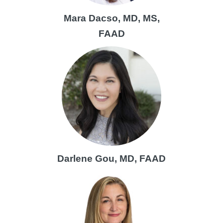
Mara Dacso, MD, MS,
FAAD
Darlene Gou, MD, FAAD