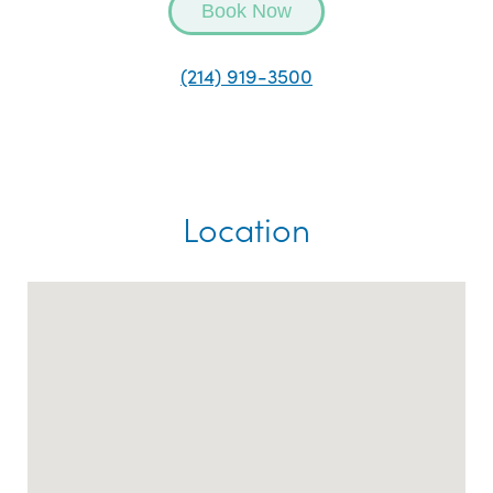
Book Now
(214) 919-3500
Location