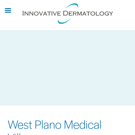
Skip
to
main
content
West Plano Medical