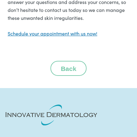
answer your questions and address your concerns, so
don’t hesitate to contact us today so we can manage
these unwanted skin irregularities.
Schedule your appointment with us now!
Back