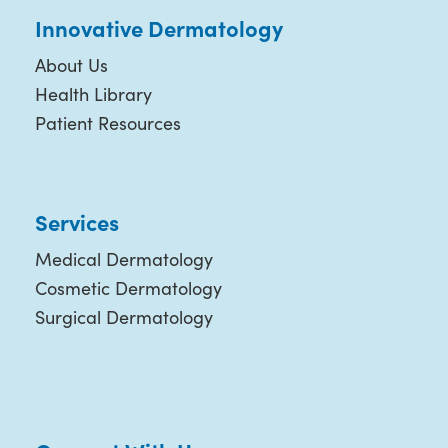
Innovative Dermatology
About Us
Health Library
Patient Resources
Services
Medical Dermatology
Cosmetic Dermatology
Surgical Dermatology