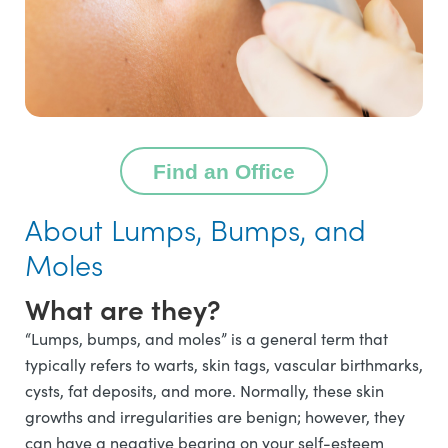
Find an Office
About Lumps, Bumps, and
Moles
What are they?
“Lumps, bumps, and moles” is a general term that
typically refers to warts, skin tags, vascular birthmarks,
cysts, fat deposits, and more. Normally, these skin
growths and irregularities are benign; however, they
can have a negative bearing on your self-esteem