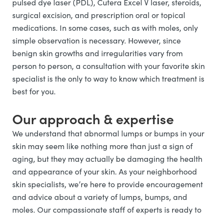
pulsed dye laser (PDL), Cutera Excel V laser, steroids,
surgical excision, and prescription oral or topical
medications. In some cases, such as with moles, only
simple observation is necessary. However, since
benign skin growths and irregularities vary from
person to person, a consultation with your favorite skin
specialist is the only to way to know which treatment is
best for you.
Our approach & expertise
We understand that abnormal lumps or bumps in your
skin may seem like nothing more than just a sign of
aging, but they may actually be damaging the health
and appearance of your skin. As your neighborhood
skin specialists, we’re here to provide encouragement
and advice about a variety of lumps, bumps, and
moles. Our compassionate staff of experts is ready to