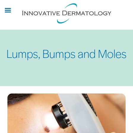
Skip
to
main
content
Lumps, Bumps and Moles