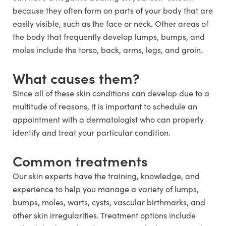
because they often form on parts of your body that are
easily visible, such as the face or neck. Other areas of
the body that frequently develop lumps, bumps, and
moles include the torso, back, arms, legs, and groin.
What causes them?
Since all of these skin conditions can develop due to a
multitude of reasons, it is important to schedule an
appointment with a dermatologist who can properly
identify and treat your particular condition.
Common treatments
Our skin experts have the training, knowledge, and
experience to help you manage a variety of lumps,
bumps, moles, warts, cysts, vascular birthmarks, and
other skin irregularities. Treatment options include