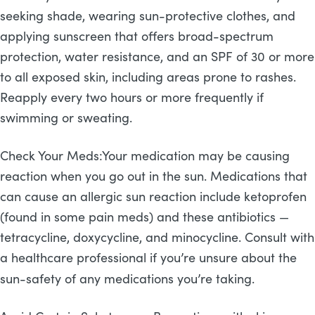
seeking shade, wearing sun-protective clothes, and
applying sunscreen that offers broad-spectrum
protection, water resistance, and an SPF of 30 or more
to all exposed skin, including areas prone to rashes.
Reapply every two hours or more frequently if
swimming or sweating.
Check Your Meds:Your medication may be causing
reaction when you go out in the sun. Medications that
can cause an allergic sun reaction include ketoprofen
(found in some pain meds) and these antibiotics —
tetracycline, doxycycline, and minocycline. Consult with
a healthcare professional if you’re unsure about the
sun-safety of any medications you’re taking.