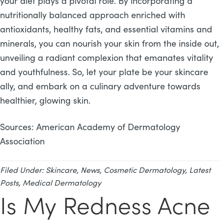
your diet plays a pivotal role. By incorporating a
nutritionally balanced approach enriched with
antioxidants, healthy fats, and essential vitamins and
minerals, you can nourish your skin from the inside out,
unveiling a radiant complexion that emanates vitality
and youthfulness. So, let your plate be your skincare
ally, and embark on a culinary adventure towards
healthier, glowing skin.
Sources: American Academy of Dermatology
Association
Filed Under:
Skincare
,
News
,
Cosmetic Dermatology
,
Latest
Posts
,
Medical Dermatology
Is My Redness Acne