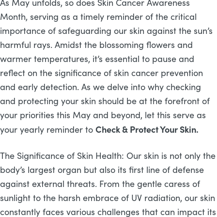
As May unfolds, so does Skin Cancer Awareness
Month, serving as a timely reminder of the critical
importance of safeguarding our skin against the sun’s
harmful rays. Amidst the blossoming flowers and
warmer temperatures, it’s essential to pause and
reflect on the significance of skin cancer prevention
and early detection. As we delve into why checking
and protecting your skin should be at the forefront of
your priorities this May and beyond, let this serve as
Check & Protect Your Skin.
your yearly reminder to
The Significance of Skin Health: Our skin is not only the
body’s largest organ but also its first line of defense
against external threats. From the gentle caress of
sunlight to the harsh embrace of UV radiation, our skin
constantly faces various challenges that can impact its