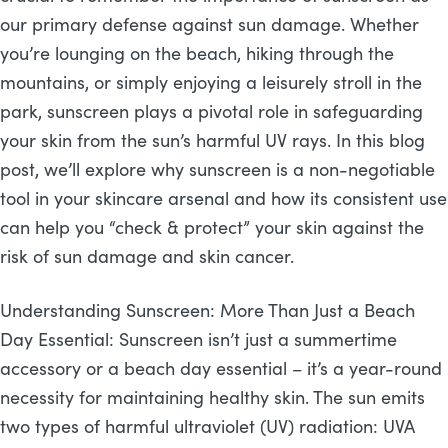
our primary defense against sun damage. Whether
you’re lounging on the beach, hiking through the
mountains, or simply enjoying a leisurely stroll in the
park, sunscreen plays a pivotal role in safeguarding
your skin from the sun’s harmful UV rays. In this blog
post, we’ll explore why sunscreen is a non-negotiable
tool in your skincare arsenal and how its consistent use
can help you “check & protect” your skin against the
risk of sun damage and skin cancer.
Understanding Sunscreen: More Than Just a Beach
Day Essential: Sunscreen isn’t just a summertime
accessory or a beach day essential – it’s a year-round
necessity for maintaining healthy skin. The sun emits
two types of harmful ultraviolet (UV) radiation: UVA