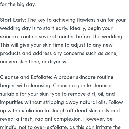
for the big day.
Start Early: The key to achieving flawless skin for your
wedding day is to start early. Ideally, begin your
skincare routine several months before the wedding.
This will give your skin time to adjust to any new
products and address any concerns such as acne,
uneven skin tone, or dryness.
Cleanse and Exfoliate: A proper skincare routine
begins with cleansing. Choose a gentle cleanser
suitable for your skin type to remove dirt, oil, and
impurities without stripping away natural oils. Follow
up with exfoliation to slough off dead skin cells and
reveal a fresh, radiant complexion. However, be
mindful not to over-exfoliate, as this can irritate the