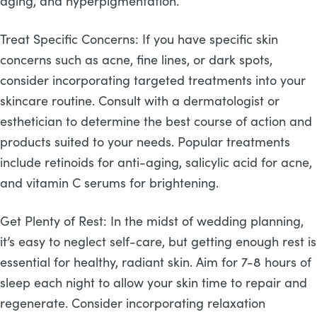
aging, and hyperpigmentation.
Treat Specific Concerns: If you have specific skin
concerns such as acne, fine lines, or dark spots,
consider incorporating targeted treatments into your
skincare routine. Consult with a dermatologist or
esthetician to determine the best course of action and
products suited to your needs. Popular treatments
include retinoids for anti-aging, salicylic acid for acne,
and vitamin C serums for brightening.
Get Plenty of Rest: In the midst of wedding planning,
it’s easy to neglect self-care, but getting enough rest is
essential for healthy, radiant skin. Aim for 7-8 hours of
sleep each night to allow your skin time to repair and
regenerate. Consider incorporating relaxation