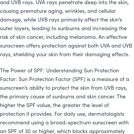
and UVB rays. UVA rays penetrate deep into the skin,
causing premature aging, wrinkles, and cellular
damage, while UVB rays primarily affect the skin’s
outer layers, leading to sunburns and increasing the
risk of skin cancer, including melanoma. An effective
sunscreen offers protection against both UVA and UVB
rays, shielding your skin from their damaging effects.
The Power of SPF: Understanding Sun Protection
Factor: Sun Protection Factor (SPF) is a measure of a
sunscreen’s ability to protect the skin from UVB rays,
the primary cause of sunburns and skin cancer. The
higher the SPF value, the greater the level of
protection it provides. For daily use, dermatologists
recommend using a broad-spectrum sunscreen with
an SPF of 30 or higher, which blocks approximately