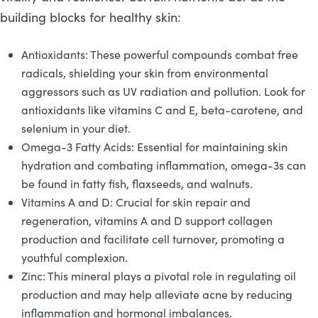
building blocks for healthy skin:
Antioxidants: These powerful compounds combat free
radicals, shielding your skin from environmental
aggressors such as UV radiation and pollution. Look for
antioxidants like vitamins C and E, beta-carotene, and
selenium in your diet.
Omega-3 Fatty Acids: Essential for maintaining skin
hydration and combating inflammation, omega-3s can
be found in fatty fish, flaxseeds, and walnuts.
Vitamins A and D: Crucial for skin repair and
regeneration, vitamins A and D support collagen
production and facilitate cell turnover, promoting a
youthful complexion.
Zinc: This mineral plays a pivotal role in regulating oil
production and may help alleviate acne by reducing
inflammation and hormonal imbalances.