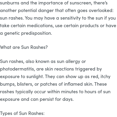
sunburns and the importance of sunscreen, there’s
another potential danger that often goes overlooked:
sun rashes. You may have a sensitivity to the sun if you
take certain medications, use certain products or have
a genetic predisposition.
What are Sun Rashes?
Sun rashes, also known as sun allergy or
photodermatitis, are skin reactions triggered by
exposure to sunlight. They can show up as red, itchy
bumps, blisters, or patches of inflamed skin. These
rashes typically occur within minutes to hours of sun
exposure and can persist for days.
Types of Sun Rashes: