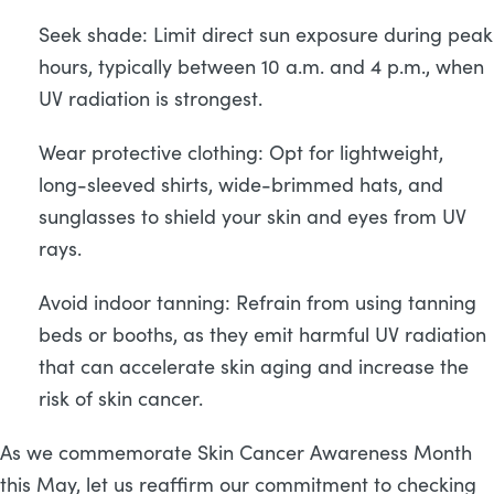
Seek shade: Limit direct sun exposure during peak
hours, typically between 10 a.m. and 4 p.m., when
UV radiation is strongest.
Wear protective clothing: Opt for lightweight,
long-sleeved shirts, wide-brimmed hats, and
sunglasses to shield your skin and eyes from UV
rays.
Avoid indoor tanning: Refrain from using tanning
beds or booths, as they emit harmful UV radiation
that can accelerate skin aging and increase the
risk of skin cancer.
As we commemorate Skin Cancer Awareness Month
this May, let us reaffirm our commitment to checking