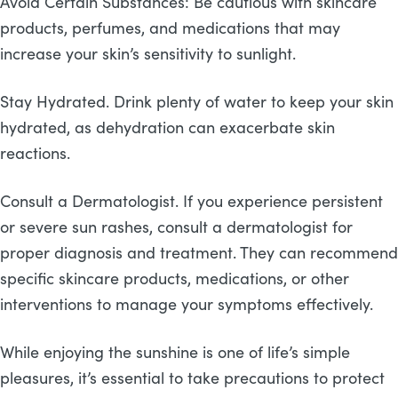
Avoid Certain Substances: Be cautious with skincare
products, perfumes, and medications that may
increase your skin’s sensitivity to sunlight.
Stay Hydrated. Drink plenty of water to keep your skin
hydrated, as dehydration can exacerbate skin
reactions.
Consult a Dermatologist. If you experience persistent
or severe sun rashes, consult a dermatologist for
proper diagnosis and treatment. They can recommend
specific skincare products, medications, or other
interventions to manage your symptoms effectively.
While enjoying the sunshine is one of life’s simple
pleasures, it’s essential to take precautions to protect