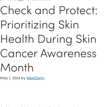
Check and Protect:
Prioritizing Skin
Health During Skin
Cancer Awareness
Month
May 1, 2024
by
WestDerm