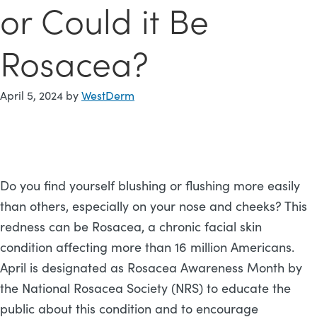
or Could it Be
Rosacea?
April 5, 2024
by
WestDerm
Do you find yourself blushing or flushing more easily
than others, especially on your nose and cheeks? This
redness can be Rosacea, a chronic facial skin
condition affecting more than 16 million Americans.
April is designated as Rosacea Awareness Month by
the National Rosacea Society (NRS) to educate the
public about this condition and to encourage