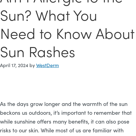
Sun? What You
Need to Know About
Sun Rashes
April 17, 2024
by
WestDerm
As the days grow longer and the warmth of the sun
beckons us outdoors, it’s important to remember that
while sunshine offers many benefits, it can also pose
risks to our skin. While most of us are familiar with