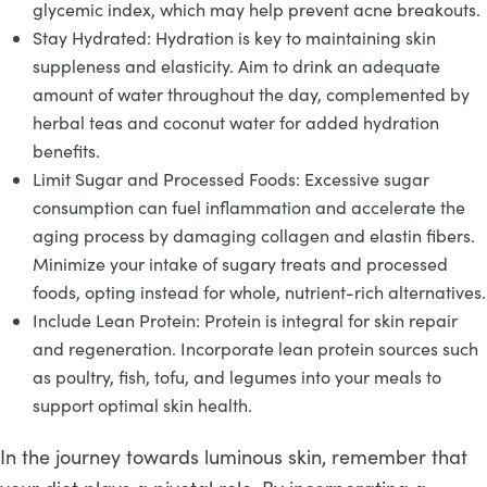
glycemic index, which may help prevent acne breakouts.
Stay Hydrated: Hydration is key to maintaining skin
suppleness and elasticity. Aim to drink an adequate
amount of water throughout the day, complemented by
herbal teas and coconut water for added hydration
benefits.
Limit Sugar and Processed Foods: Excessive sugar
consumption can fuel inflammation and accelerate the
aging process by damaging collagen and elastin fibers.
Minimize your intake of sugary treats and processed
foods, opting instead for whole, nutrient-rich alternatives.
Include Lean Protein: Protein is integral for skin repair
and regeneration. Incorporate lean protein sources such
as poultry, fish, tofu, and legumes into your meals to
support optimal skin health.
In the journey towards luminous skin, remember that