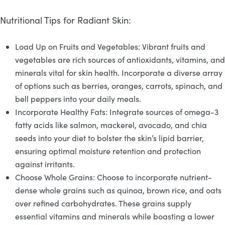
Nutritional Tips for Radiant Skin:
Load Up on Fruits and Vegetables: Vibrant fruits and
vegetables are rich sources of antioxidants, vitamins, and
minerals vital for skin health. Incorporate a diverse array
of options such as berries, oranges, carrots, spinach, and
bell peppers into your daily meals.
Incorporate Healthy Fats: Integrate sources of omega-3
fatty acids like salmon, mackerel, avocado, and chia
seeds into your diet to bolster the skin’s lipid barrier,
ensuring optimal moisture retention and protection
against irritants.
Choose Whole Grains: Choose to incorporate nutrient-
dense whole grains such as quinoa, brown rice, and oats
over refined carbohydrates. These grains supply
essential vitamins and minerals while boasting a lower