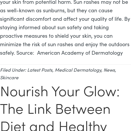
your skin from potential harm. Sun rashes may not be
as well-known as sunburns, but they can cause
significant discomfort and affect your quality of life. By
staying informed about sun safety and taking
proactive measures to shield your skin, you can
minimize the risk of sun rashes and enjoy the outdoors
safely. Source: American Academy of Dermatology
Filed Under:
Latest Posts
,
Medical Dermatology
,
News
,
Skincare
Nourish Your Glow:
The Link Between
Diet and Healthy