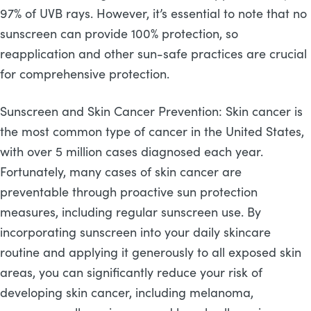
97% of UVB rays. However, it’s essential to note that no
sunscreen can provide 100% protection, so
reapplication and other sun-safe practices are crucial
for comprehensive protection.
Sunscreen and Skin Cancer Prevention: Skin cancer is
the most common type of cancer in the United States,
with over 5 million cases diagnosed each year.
Fortunately, many cases of skin cancer are
preventable through proactive sun protection
measures, including regular sunscreen use. By
incorporating sunscreen into your daily skincare
routine and applying it generously to all exposed skin
areas, you can significantly reduce your risk of
developing skin cancer, including melanoma,