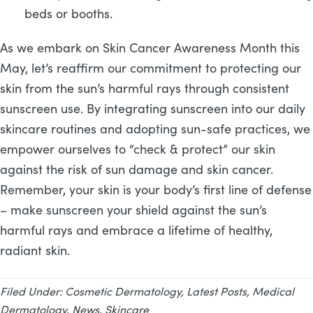
beds or booths.
As we embark on Skin Cancer Awareness Month this
May, let’s reaffirm our commitment to protecting our
skin from the sun’s harmful rays through consistent
sunscreen use. By integrating sunscreen into our daily
skincare routines and adopting sun-safe practices, we
empower ourselves to “check & protect” our skin
against the risk of sun damage and skin cancer.
Remember, your skin is your body’s first line of defense
– make sunscreen your shield against the sun’s
harmful rays and embrace a lifetime of healthy,
radiant skin.
Filed Under:
Cosmetic Dermatology
,
Latest Posts
,
Medical
Dermatology
,
News
,
Skincare