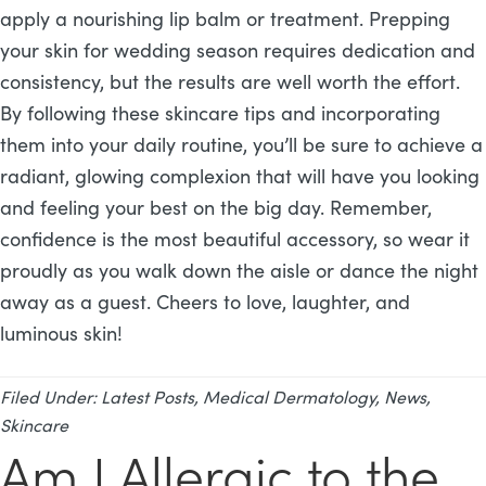
apply a nourishing lip balm or treatment. Prepping
your skin for wedding season requires dedication and
consistency, but the results are well worth the effort.
By following these skincare tips and incorporating
them into your daily routine, you’ll be sure to achieve a
radiant, glowing complexion that will have you looking
and feeling your best on the big day. Remember,
confidence is the most beautiful accessory, so wear it
proudly as you walk down the aisle or dance the night
away as a guest. Cheers to love, laughter, and
luminous skin!
Filed Under:
Latest Posts
,
Medical Dermatology
,
News
,
Skincare
Am I Allergic to the