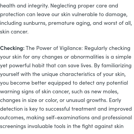
health and integrity. Neglecting proper care and
protection can leave our skin vulnerable to damage,
including sunburns, premature aging, and worst of all,
skin cancer.
Checking:
The Power of Vigilance: Regularly checking
your skin for any changes or abnormalities is a simple
yet powerful habit that can save lives. By familiarizing
yourself with the unique characteristics of your skin,
you become better equipped to detect any potential
warning signs of skin cancer, such as new moles,
changes in size or color, or unusual growths. Early
detection is key to successful treatment and improved
outcomes, making self-examinations and professional
screenings invaluable tools in the fight against skin