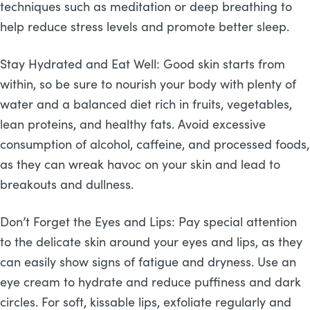
techniques such as meditation or deep breathing to
help reduce stress levels and promote better sleep.
Stay Hydrated and Eat Well: Good skin starts from
within, so be sure to nourish your body with plenty of
water and a balanced diet rich in fruits, vegetables,
lean proteins, and healthy fats. Avoid excessive
consumption of alcohol, caffeine, and processed foods,
as they can wreak havoc on your skin and lead to
breakouts and dullness.
Don’t Forget the Eyes and Lips: Pay special attention
to the delicate skin around your eyes and lips, as they
can easily show signs of fatigue and dryness. Use an
eye cream to hydrate and reduce puffiness and dark
circles. For soft, kissable lips, exfoliate regularly and