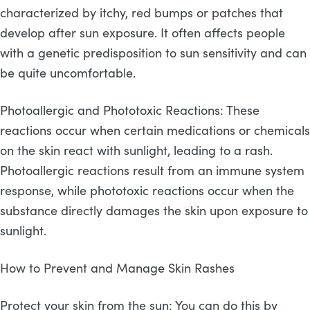
characterized by itchy, red bumps or patches that
develop after sun exposure. It often affects people
with a genetic predisposition to sun sensitivity and can
be quite uncomfortable.
Photoallergic and Phototoxic Reactions: These
reactions occur when certain medications or chemicals
on the skin react with sunlight, leading to a rash.
Photoallergic reactions result from an immune system
response, while phototoxic reactions occur when the
substance directly damages the skin upon exposure to
sunlight.
How to Prevent and Manage Skin Rashes
Protect your skin from the sun: You can do this by