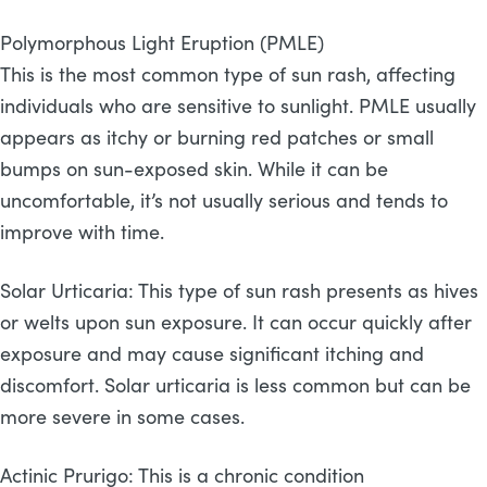
Polymorphous Light Eruption (PMLE)
This is the most common type of sun rash, affecting
individuals who are sensitive to sunlight. PMLE usually
appears as itchy or burning red patches or small
bumps on sun-exposed skin. While it can be
uncomfortable, it’s not usually serious and tends to
improve with time.
Solar Urticaria: This type of sun rash presents as hives
or welts upon sun exposure. It can occur quickly after
exposure and may cause significant itching and
discomfort. Solar urticaria is less common but can be
more severe in some cases.
Actinic Prurigo: This is a chronic condition