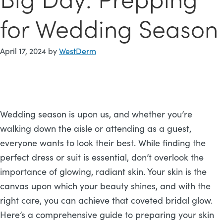
for Wedding Season
April 17, 2024
by
WestDerm
Wedding season is upon us, and whether you’re
walking down the aisle or attending as a guest,
everyone wants to look their best. While finding the
perfect dress or suit is essential, don’t overlook the
importance of glowing, radiant skin. Your skin is the
canvas upon which your beauty shines, and with the
right care, you can achieve that coveted bridal glow.
Here’s a comprehensive guide to preparing your skin