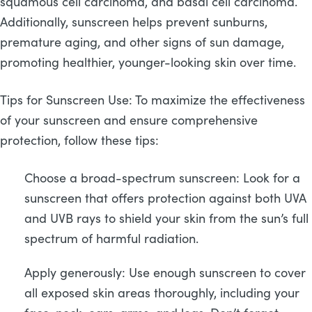
squamous cell carcinoma, and basal cell carcinoma.
Additionally, sunscreen helps prevent sunburns,
premature aging, and other signs of sun damage,
promoting healthier, younger-looking skin over time.
Tips for Sunscreen Use: To maximize the effectiveness
of your sunscreen and ensure comprehensive
protection, follow these tips:
Choose a broad-spectrum sunscreen: Look for a
sunscreen that offers protection against both UVA
and UVB rays to shield your skin from the sun’s full
spectrum of harmful radiation.
Apply generously: Use enough sunscreen to cover
all exposed skin areas thoroughly, including your