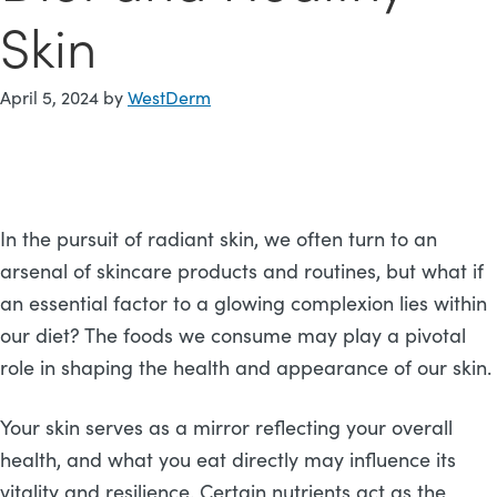
Skin
April 5, 2024
by
WestDerm
In the pursuit of radiant skin, we often turn to an
arsenal of skincare products and routines, but what if
an essential factor to a glowing complexion lies within
our diet? The foods we consume may play a pivotal
role in shaping the health and appearance of our skin.
Your skin serves as a mirror reflecting your overall
health, and what you eat directly may influence its
vitality and resilience. Certain nutrients act as the