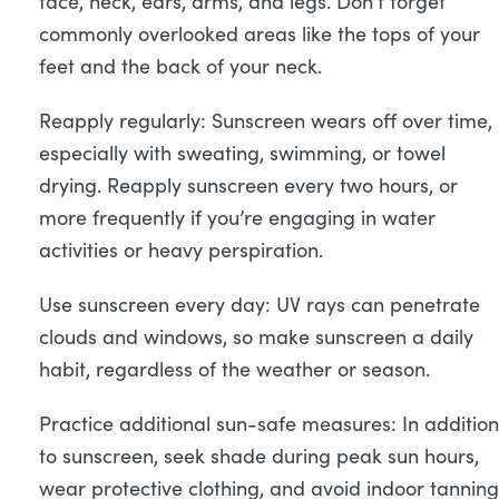
face, neck, ears, arms, and legs. Don’t forget
commonly overlooked areas like the tops of your
feet and the back of your neck.
Reapply regularly: Sunscreen wears off over time,
especially with sweating, swimming, or towel
drying. Reapply sunscreen every two hours, or
more frequently if you’re engaging in water
activities or heavy perspiration.
Use sunscreen every day: UV rays can penetrate
clouds and windows, so make sunscreen a daily
habit, regardless of the weather or season.
Practice additional sun-safe measures: In addition
to sunscreen, seek shade during peak sun hours,
wear protective clothing, and avoid indoor tanning