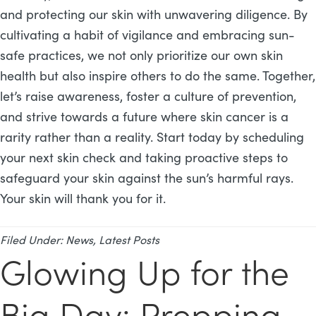
and protecting our skin with unwavering diligence. By
cultivating a habit of vigilance and embracing sun-
safe practices, we not only prioritize our own skin
health but also inspire others to do the same. Together,
let’s raise awareness, foster a culture of prevention,
and strive towards a future where skin cancer is a
rarity rather than a reality. Start today by scheduling
your next skin check and taking proactive steps to
safeguard your skin against the sun’s harmful rays.
Your skin will thank you for it.
Filed Under:
News
,
Latest Posts
Glowing Up for the
Big Day: Prepping