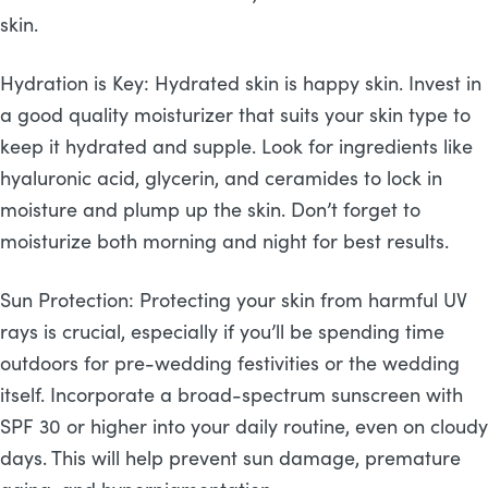
skin.
Hydration is Key: Hydrated skin is happy skin. Invest in
a good quality moisturizer that suits your skin type to
keep it hydrated and supple. Look for ingredients like
hyaluronic acid, glycerin, and ceramides to lock in
moisture and plump up the skin. Don’t forget to
moisturize both morning and night for best results.
Sun Protection: Protecting your skin from harmful UV
rays is crucial, especially if you’ll be spending time
outdoors for pre-wedding festivities or the wedding
itself. Incorporate a broad-spectrum sunscreen with
SPF 30 or higher into your daily routine, even on cloudy
days. This will help prevent sun damage, premature