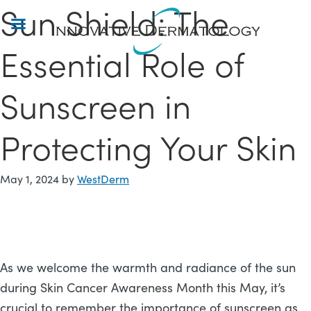
Sun Shield: The
Skip
to
main
Essential Role of
content
Sunscreen in
Protecting Your Skin
May 1, 2024
by
WestDerm
As we welcome the warmth and radiance of the sun
during Skin Cancer Awareness Month this May, it’s
crucial to remember the importance of sunscreen as