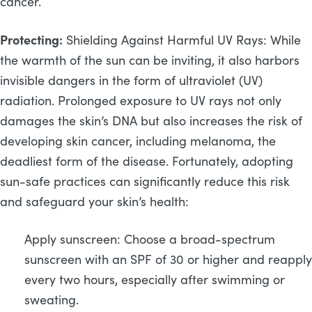
cancer.
Protecting:
Shielding Against Harmful UV Rays: While
the warmth of the sun can be inviting, it also harbors
invisible dangers in the form of ultraviolet (UV)
radiation. Prolonged exposure to UV rays not only
damages the skin’s DNA but also increases the risk of
developing skin cancer, including melanoma, the
deadliest form of the disease. Fortunately, adopting
sun-safe practices can significantly reduce this risk
and safeguard your skin’s health:
Apply sunscreen: Choose a broad-spectrum
sunscreen with an SPF of 30 or higher and reapply
every two hours, especially after swimming or
sweating.